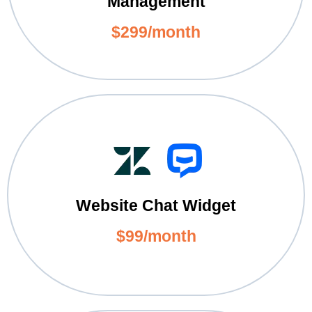
Management
$299/month
Website Chat Widget
$99/month