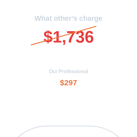
What other’s charge
$1,736
Our Professional
$297