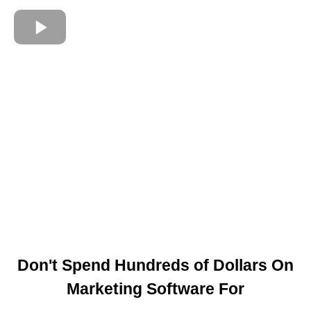
Don't Spend Hundreds of Dollars On
Marketing Software For