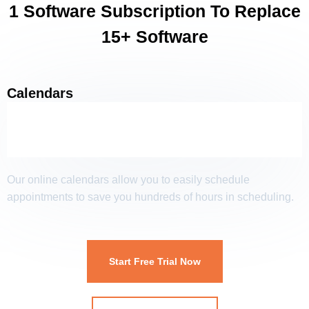
1 Software Subscription To Replace
15+ Software
Calendars
Our online calendars allow you to easily schedule
appointments to save you hundreds of hours in scheduling.
Start Free Trial Now