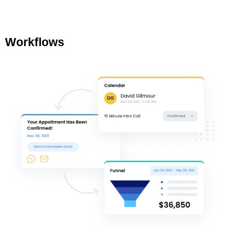
Workflows