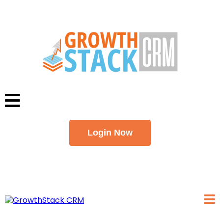
Login Now