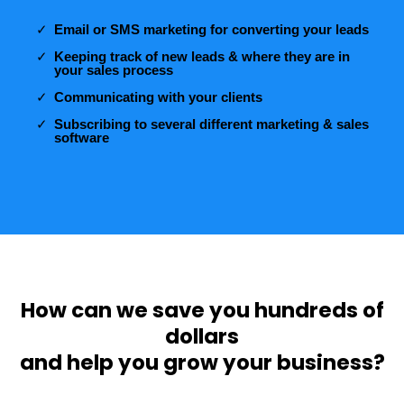
Email or SMS marketing for converting your leads
Keeping track of new leads & where they are in
your sales process
Communicating with your clients
Subscribing to several different marketing & sales
software
How can we save you hundreds of
dollars
and help you grow your business?