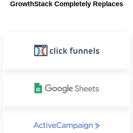
GrowthStack Completely Replaces