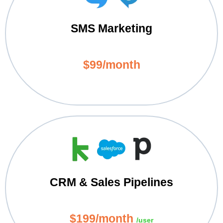
SMS Marketing
$99/month
CRM & Sales Pipelines
$199/month
/user