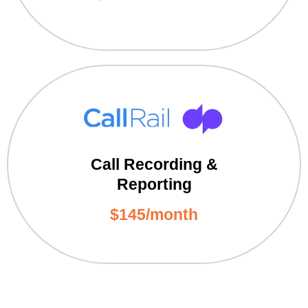
Call Recording &
Reporting
$145/month