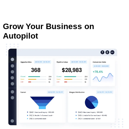
Grow Your Business on
Autopilot