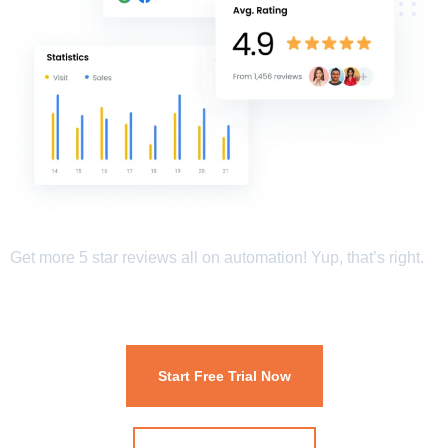
Get more 5 star reviews all on automation! Yup, that’s right.
Start Free Trial Now