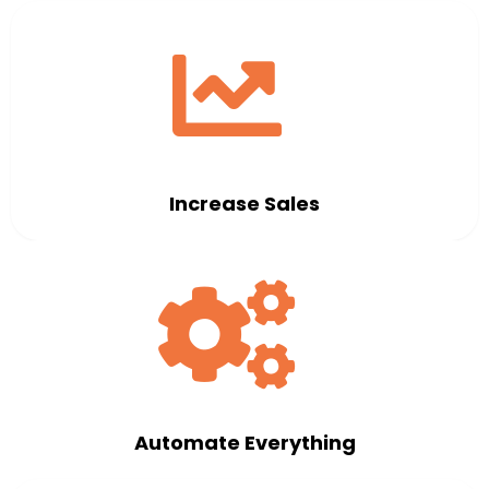
Increase Sales
Automate Everything