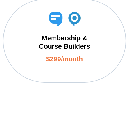
Membership &
Course Builders
$299/month