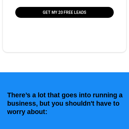
GET MY 20 FREE LEADS
There’s a lot that goes into running a
business, but you shouldn't have to
worry about: