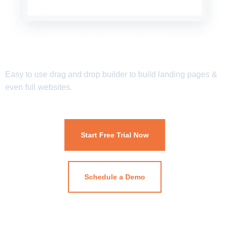
Easy to use drag and drop builder to build landing pages &
even full websites.
Start Free Trial Now
Schedule a Demo