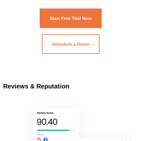
Start Free Trial Now
Schedule a Demo
Reviews & Reputation