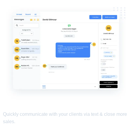
Quickly communicate with your clients via text & close more
sales.