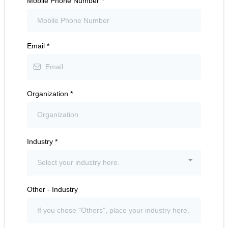
Mobile Phone Number
*
Email
*
Organization
*
Industry
*
Select your industry here.
Other - Industry