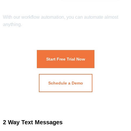
With our workflow automation, you can automate almost
anything.
Start Free Trial Now
Schedule a Demo
2 Way Text Messages