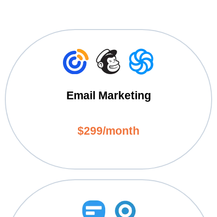
Email Marketing
$299/month