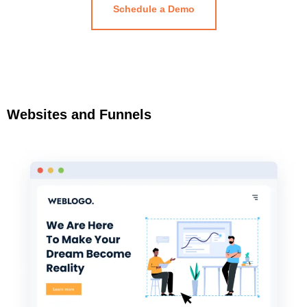
Schedule a Demo
Websites and Funnels