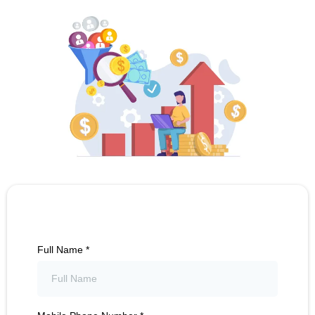
Full Name
*