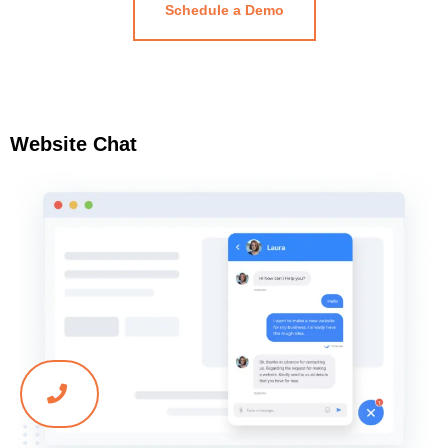
Schedule a Demo
Website Chat