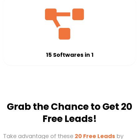
15 Softwares in 1
Grab the Chance to Get 20
Free Leads!
Take advantage of these
20 Free Leads
by