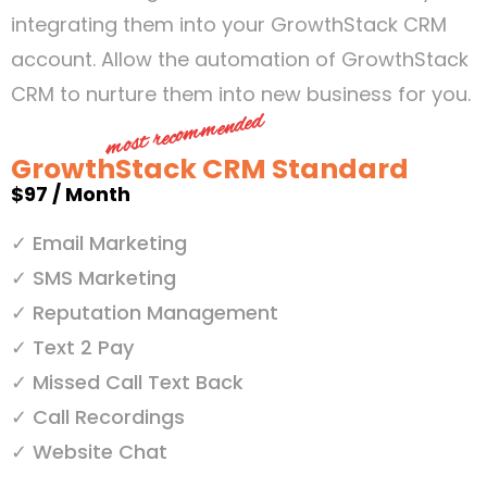
integrating them into your GrowthStack CRM
account. Allow the automation of GrowthStack
CRM to nurture them into new business for you.
most recommended
GrowthStack CRM Standard
$97 / Month
✓ Email Marketing
✓ SMS Marketing
✓ Reputation Management
✓ Text 2 Pay
✓ Missed Call Text Back
✓ Call Recordings
✓ Website Chat