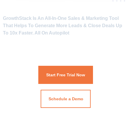
GrowthStack Is An All-In-One Sales & Marketing Tool
That Helps To Generate More Leads & Close Deals Up
To 10x Faster. All On Autopilot
Start Free Trial Now
Schedule a Demo