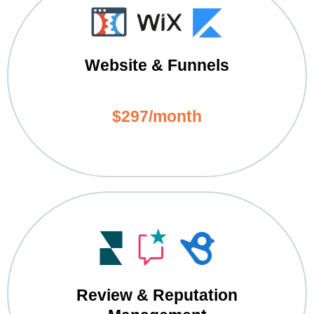
Website & Funnels
$297/month
Review & Reputation