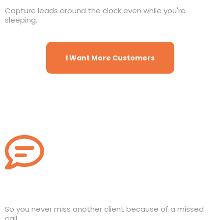
Capture leads around the clock even while you're
sleeping.
I Want More Customers
Missed Call Text Back
So you never miss another client because of a missed
call.