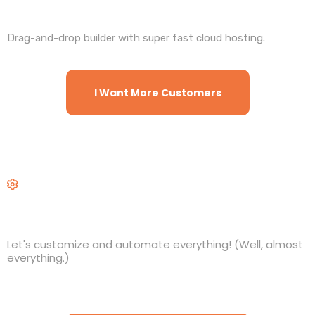
Websites and Funnels
Drag-and-drop builder with super fast cloud hosting.
I Want More Customers
Workflows
Let's customize and automate everything! (Well, almost
everything.)