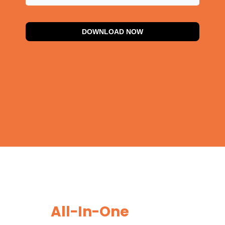
DOWNLOAD NOW
Generate, Manage, and
Close More Leads With
Our
All-In-One
Sales and