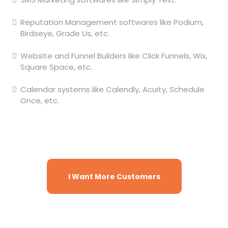
Reputation Management softwares like Podium,
Birdseye, Grade Us, etc.
Website and Funnel Builders like Click Funnels, Wix,
Square Space, etc.
Calendar systems like Calendly, Acuity, Schedule
Once, etc.
And many more, all in just one natively
integrated software. Ready to get
started?
I Want More Customers