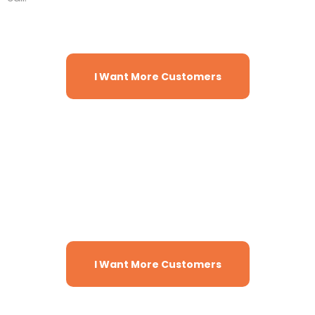
I Want More Customers
There are tons more features and
benefits to help your sales and
marketing grow faster with just 1
subscription!
I Want More Customers