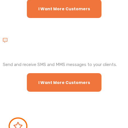
I Want More Customers
2Way Text Messages
Send and receive SMS and MMS messages to your clients.
I Want More Customers