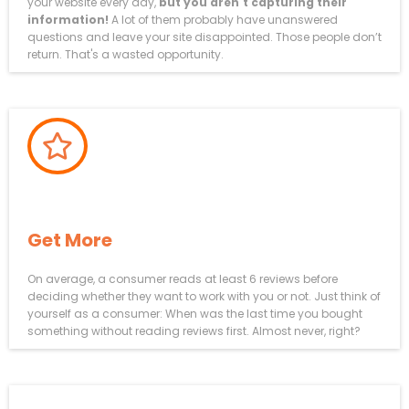
your website every day,
but you aren't capturing their
information!
A lot of them probably have unanswered
questions and leave your site disappointed. Those people don’t
return. That's a wasted opportunity.
How To AUTOMATICALLY
Get More
5-Star Reviews
On average, a consumer reads at least 6 reviews before
deciding whether they want to work with you or not. Just think of
yourself as a consumer: When was the last time you bought
something without reading reviews first. Almost never, right?