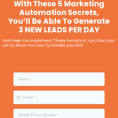
With These 5 Marketing
Automation Secrets,
You’ll Be Able To Generate
3 NEW LEADS PER DAY
We’ll Help You Implement These Secrets In Just One Day!
Let Us Show You How To DOUBLE your ROI!