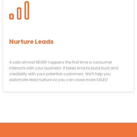
How To AUTOMATICALLY
Nurture Leads
To
Close
A sale almost NEVER happens the first time a consumer
interacts with your business. It takes time to build trust and
credibility with your potential customers. We’ll help you
automate lead nurture so you can close more SALES!