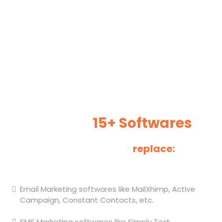
Marketing CRM
Our software is an all-in-one solution that will help you
gain more clients and increase your revenue. It works
best for small businesses.
1 Software Subscription To
Replace
15+ Softwares
We can help you
replace:
Email Marketing softwares like MailXhimp, Active
Campaign, Constant Contacts, etc.
SMS Marketing softwares like Simply Text.