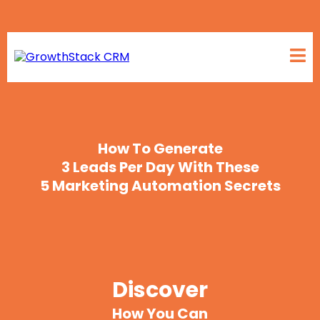
How To Generate
3 Leads Per Day With These
5 Marketing
Automation Secrets
Discover
How You Can