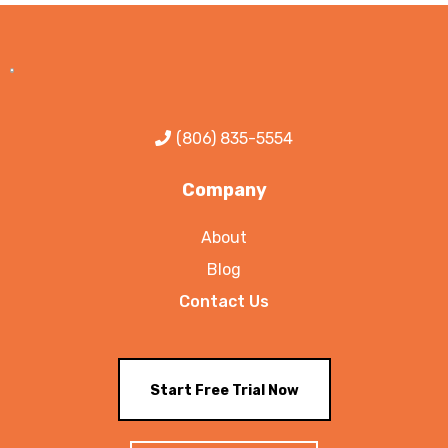
(806) 835-5554
Company
About
Blog
Contact Us
Start Free Trial Now