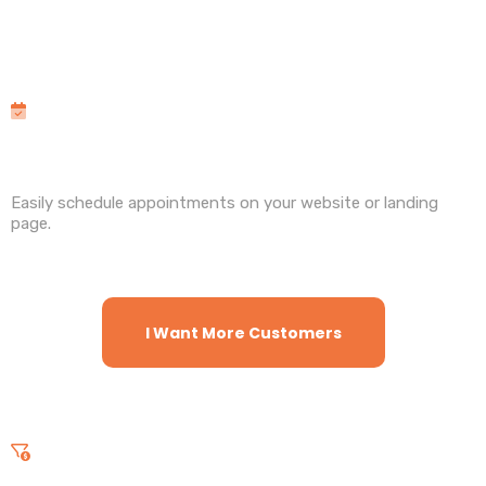
Features
and Benefits
Calendars
Easily schedule appointments on your website or landing
page.
I Want More Customers