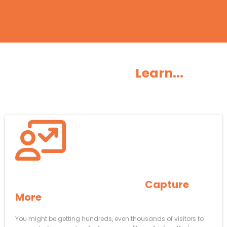
You’re Gonna
Learn...
How To AUTOMATICALLY
Capture
More
Website Visitors
You might be getting hundreds, even thousands of visitors to