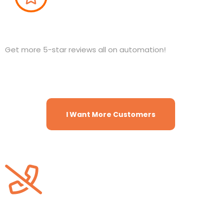
Reviews and Reputation
Get more 5-star reviews all on automation!
I Want More Customers
Website Chat