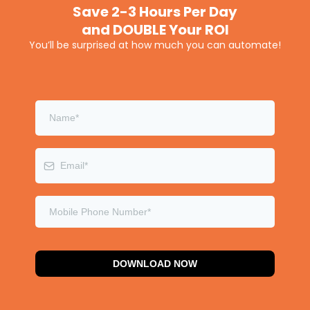
Save 2-3 Hours Per Day
and DOUBLE Your ROI
You’ll be surprised at how much you can automate!
DOWNLOAD NOW